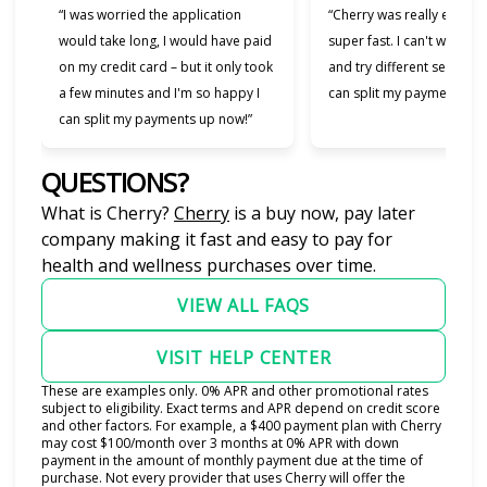
“I was worried the application
“Cherry was really easy t
would take long, I would have paid
super fast. I can't wait to
on my credit card – but it only took
and try different services 
a few minutes and I'm so happy I
can split my payments!”
can split my payments up now!”
QUESTIONS?
(opens in new tab)
What is Cherry?
Cherry
is a buy now, pay later
company making it fast and easy to pay for
health and wellness purchases over time.
VIEW ALL FAQS
VISIT HELP CENTER
These are examples only. 0% APR and other promotional rates
subject to eligibility. Exact terms and APR depend on credit score
and other factors. For example, a $400 payment plan with Cherry
may cost $100/month over 3 months at 0% APR with down
payment in the amount of monthly payment due at the time of
purchase. Not every provider that uses Cherry will offer the