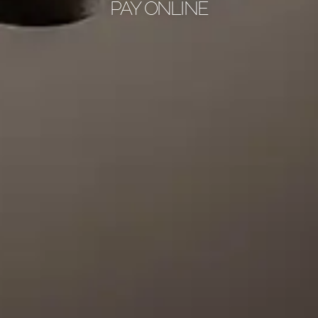
PAY ONLINE