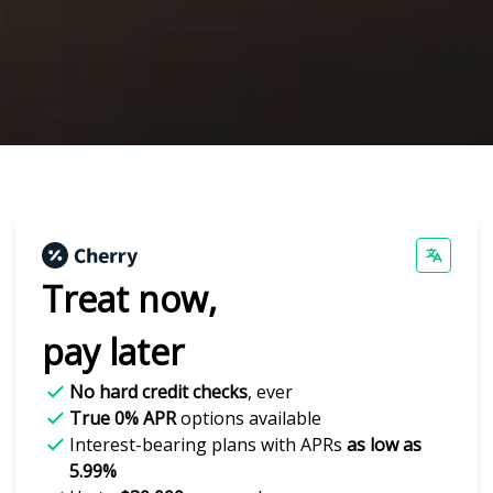
Treat now,
pay later
No hard credit checks
, ever
True 0% APR
options available
Interest-bearing plans with APRs
as low as
5.99%