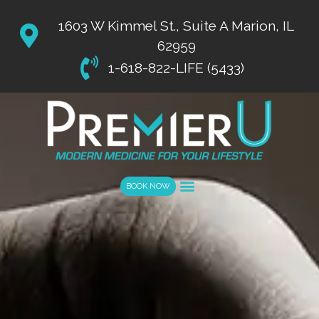
List Item #1
1603 W Kimmel St., Suite A Marion, IL
62959
1-618-822-LIFE (5433)
BOOK NOW