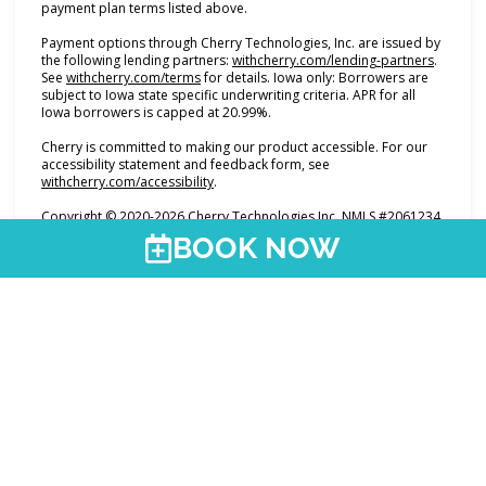
payment plan terms listed above.
Payment options through Cherry Technologies, Inc. are issued by
(opens i
the following lending partners:
withcherry.com/lending-partners
.
(opens in new tab)
See
withcherry.com/terms
for details. Iowa only: Borrowers are
subject to Iowa state specific underwriting criteria. APR for all
Iowa borrowers is capped at 20.99%.
Cherry is committed to making our product accessible. For our
accessibility statement and feedback form, see
(opens in new tab)
withcherry.com/accessibility
.
Copyright © 2020-2026 Cherry Technologies Inc. NMLS #2061234,
2 Embarcadero Center, 8th Floor, San Francisco, CA 94111.
BOOK NOW
@premierumed