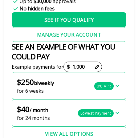
Up to
$30,000
approvals
No hidden fees
SEE IF YOU QUALIFY
MANAGE YOUR ACCOUNT
SEE AN EXAMPLE OF WHAT YOU
COULD PAY
Payment options loaded
Example payments for
$250
biweekly
0% APR
for 6 weeks
$40
/ month
Lowest Payment
for 24 months
VIEW ALL OPTIONS