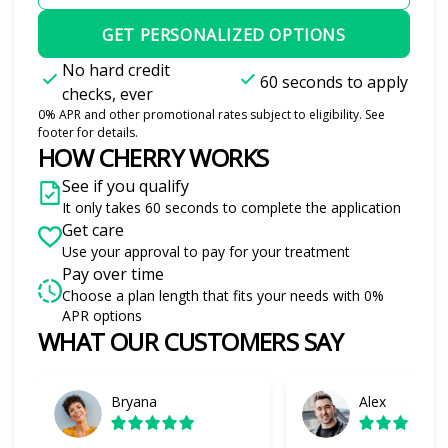
GET PERSONALIZED OPTIONS
No hard credit
60 seconds to apply
checks, ever
0% APR and other promotional rates subject to eligibility. See
footer for details.
HOW CHERRY WORKS
See if you qualify
It only takes 60 seconds to complete the application
Get care
Use your approval to pay for your treatment
Pay over time
Choose a plan length that fits your needs with 0%
APR options
WHAT OUR CUSTOMERS SAY
Slide 1 of 6
Bryana
Alex