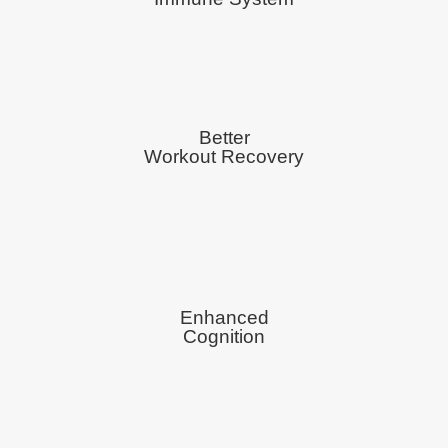
Better
Workout Recovery
Enhanced
Cognition