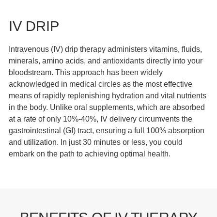
IV DRIP
Intravenous (IV) drip therapy administers vitamins, fluids,
minerals, amino acids, and antioxidants directly into your
bloodstream. This approach has been widely
acknowledged in medical circles as the most effective
means of rapidly replenishing hydration and vital nutrients
in the body. Unlike oral supplements, which are absorbed
at a rate of only 10%-40%, IV delivery circumvents the
gastrointestinal (GI) tract, ensuring a full 100% absorption
and utilization. In just 30 minutes or less, you could
embark on the path to achieving optimal health.