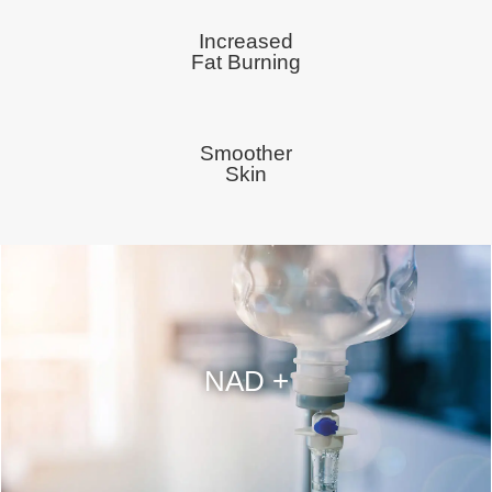
Increased
Fat Burning
Smoother
Skin
NAD +