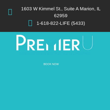
List Item #1
1603 W Kimmel St., Suite A Marion, IL
62959
1-618-822-LIFE (5433)
BOOK NOW