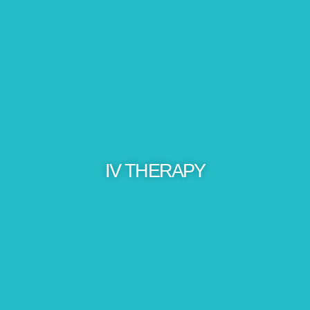
IV THERAPY