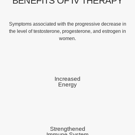
BENEFITS OF IV THERAPY
Symptoms associated with the progressive decrease in
the level of testosterone, progesterone, and estrogen in
women.
Increased
Energy
Strengthened
Immune System