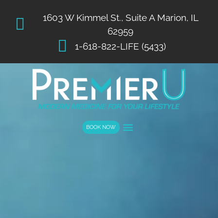
List Item #1
1603 W Kimmel St., Suite A Marion, IL
62959
1-618-822-LIFE (5433)
BOOK NOW