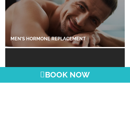
MEN'S HORMONE REPLACEMENT
BOOK NOW
THYROID MANAGEMENT