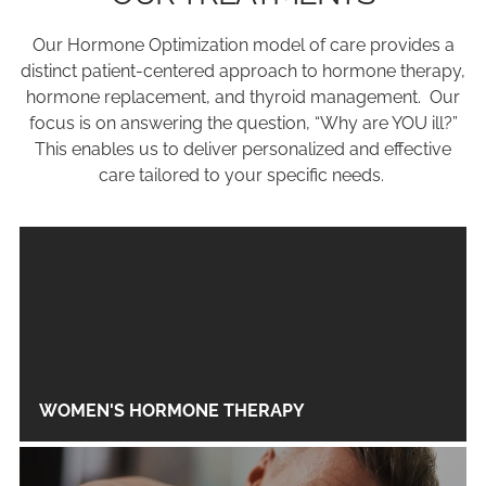
Our Hormone Optimization model of care provides a
distinct patient-centered approach to hormone therapy,
hormone replacement, and thyroid management. Our
focus is on answering the question, “Why are YOU ill?”
This enables us to deliver personalized and effective
care tailored to your specific needs.
WOMEN'S HORMONE THERAPY