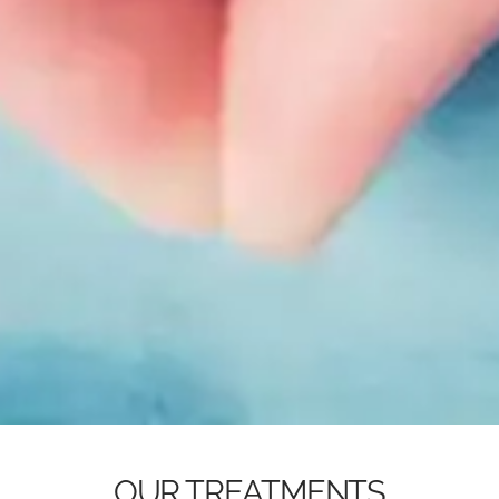
OUR TREATMENTS