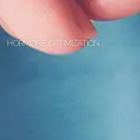
HORMONE OPTIMIZATION